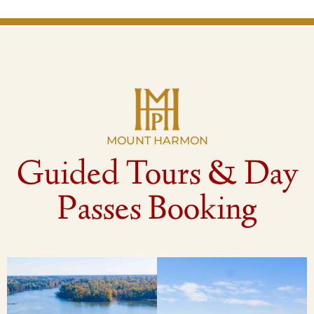
MOUNT HARMON
Guided Tours & Day
Passes Booking