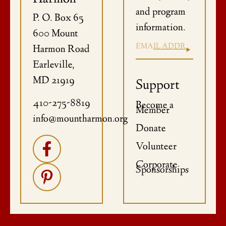
and program
P. O. Box 65
information.
600 Mount
Harmon Road
Earleville,
MD 21919
Support
410-275-8819
Become a
Member
info@mountharmon.org
Donate
Volunteer
Corporate
Sponsorships