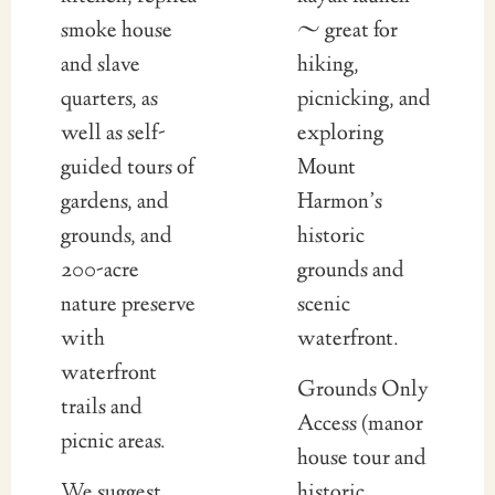
smoke house
~ great for
and slave
hiking,
quarters, as
picnicking, and
well as self-
exploring
guided tours of
Mount
gardens, and
Harmon’s
grounds, and
historic
200-acre
grounds and
nature preserve
scenic
with
waterfront.
waterfront
Grounds Only
trails and
Access (manor
picnic areas.
house tour and
We suggest
historic