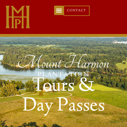
CONTACT
Tours &
Day Passes