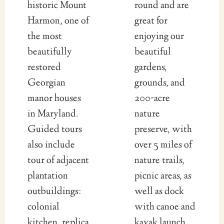
historic Mount
round and are
Harmon, one of
great for
the most
enjoying our
beautifully
beautiful
restored
gardens,
Georgian
grounds, and
manor houses
200-acre
in Maryland.
nature
Guided tours
preserve, with
also include
over 5 miles of
tour of adjacent
nature trails,
plantation
picnic areas, as
outbuildings:
well as dock
colonial
with canoe and
kitchen, replica
kayak launch