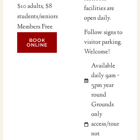
$10 adults, $8
facilities are
students/seniors
open daily.
Members Free
Follow signs to
BOOK
visitor parking.
ONLINE
Welcome!
Available
daily 9am -
5pm year
round
Grounds
only
access/tour
not