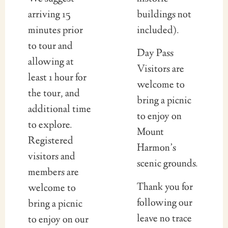
arriving 15
buildings not
minutes prior
included).
to tour and
Day Pass
allowing at
Visitors are
least 1 hour for
welcome to
the tour, and
bring a picnic
additional time
to enjoy on
to explore.
Mount
Registered
Harmon’s
visitors and
scenic grounds.
members are
Thank you for
welcome to
following our
bring a picnic
leave no trace
to enjoy on our