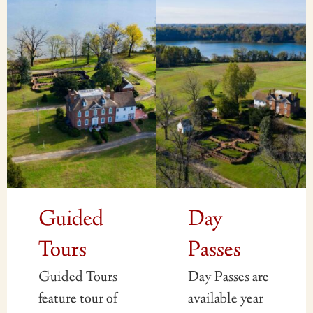
Guided
Day
Tours
Passes
Guided Tours
Day Passes are
feature tour of
available year