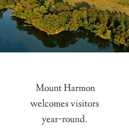
Mount Harmon
welcomes visitors
year-round.