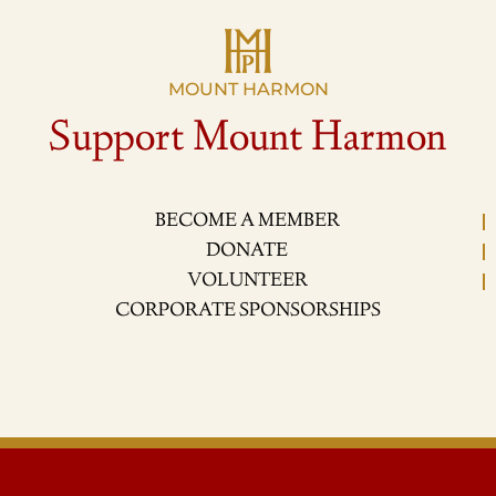
MOUNT HARMON
Support Mount Harmon
BECOME A MEMBER
DONATE
VOLUNTEER
CORPORATE SPONSORSHIPS