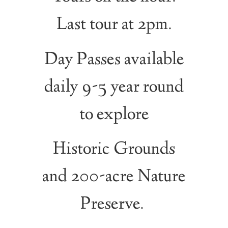
Last tour at 2pm.
Day Passes available
daily 9-5 year round
to explore
Historic Grounds
and 200-acre Nature
Preserve.