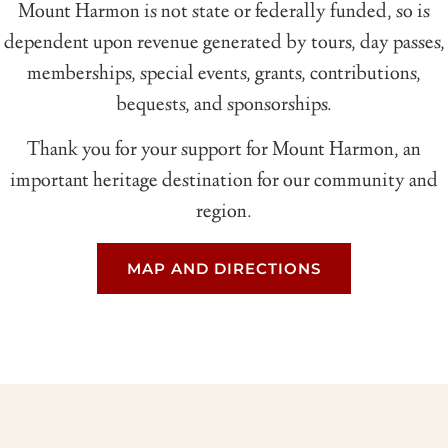
Mount Harmon is not state or federally funded, so is
dependent upon revenue generated by tours, day passes,
memberships, special events, grants, contributions,
bequests, and sponsorships.
Thank you for your support for Mount Harmon, an
important heritage destination for our community and
region.
MAP AND DIRECTIONS