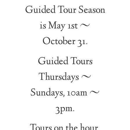
Guided Tour Season
is May 1st ~
October 31.
Guided Tours
Thursdays ~
Sundays, 10am ~
3pm.
Tours on the hour.