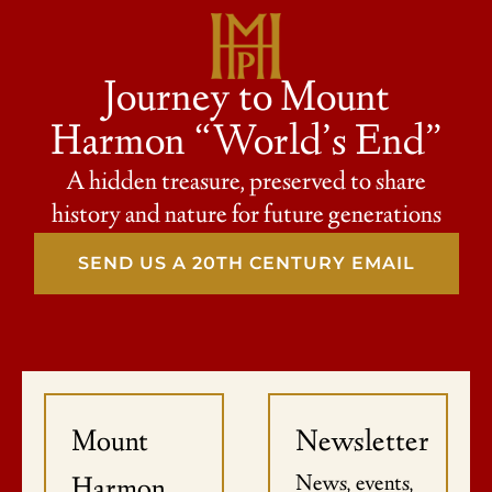
Journey to Mount
Harmon “World’s End”
A hidden treasure, preserved to share
history and nature for future generations
SEND US A 20TH CENTURY EMAIL
Mount
Newsletter
News, events,
Harmon