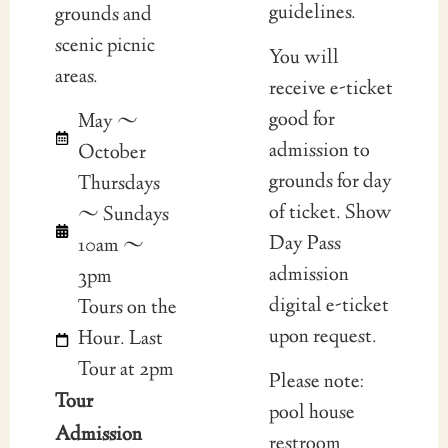
guidelines.
grounds and
scenic picnic
You will
areas.
receive e-ticket
good for
May ~
admission to
October
grounds for day
Thursdays
of ticket. Show
~ Sundays
Day Pass
10am ~
admission
3pm
digital e-ticket
Tours on the
upon request.
Hour. Last
Tour at 2pm
Please note:
Tour
pool house
Admission
restroom