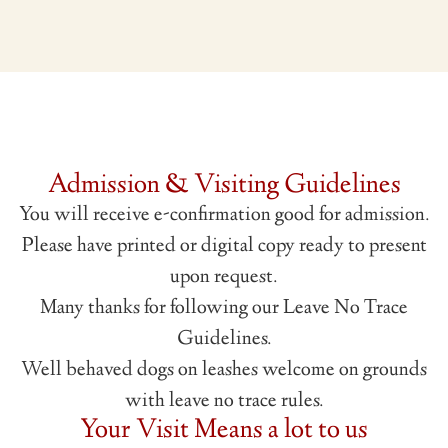
Admission & Visiting Guidelines
You will receive e-confirmation good for admission.
Please have printed or digital copy ready to present
upon request.
Many thanks for following our Leave No Trace
Guidelines.
Well behaved dogs on leashes welcome on grounds
with leave no trace rules.
Your Visit Means a lot to us