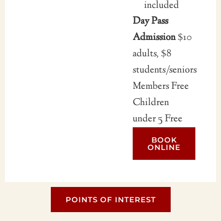
included
Day Pass
Admission
$10
adults, $8
students/seniors
Members Free
Children
under 5 Free
BOOK
ONLINE
POINTS OF INTEREST