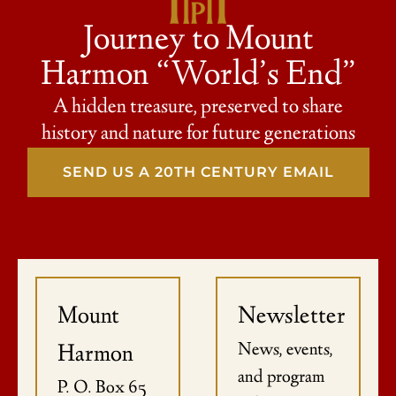
Journey to Mount
Harmon “World’s End”
A hidden treasure, preserved to share
history and nature for future generations
SEND US A 20TH CENTURY EMAIL
Mount
Newsletter
News, events,
Harmon
and program
P. O. Box 65