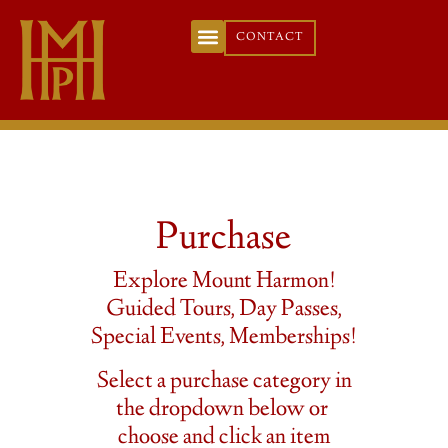
CONTACT
Purchase
Explore Mount Harmon!
Guided Tours, Day Passes,
Special Events, Memberships!
Select a purchase category in
the dropdown below or
choose and click an item