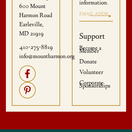
information.
600 Mount
Harmon Road
Earleville,
MD 21919
Support
410-275-8819
Become a
Member
info@mountharmon.org
Donate
Volunteer
Corporate
Sponsorships