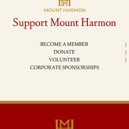
MOUNT HARMON
Support Mount Harmon
BECOME A MEMBER
DONATE
VOLUNTEER
CORPORATE SPONSORSHIPS