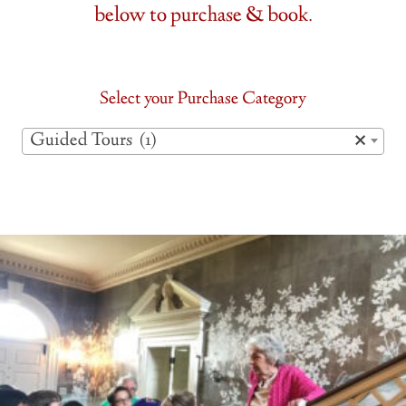
below to purchase & book.
Select your Purchase Category
Guided Tours (1)
×