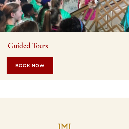
Guided Tours
BOOK NOW